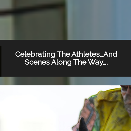
Celebrating The Athletes…And
Scenes Along The Way….